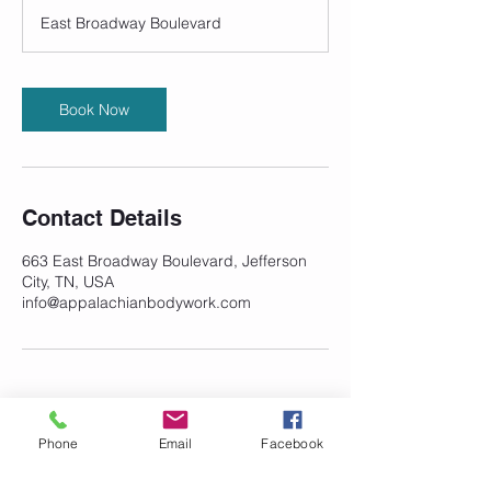
3
East Broadway Boulevard
0
m
i
n
Book Now
Contact Details
663 East Broadway Boulevard, Jefferson
City, TN, USA
info@appalachianbodywork.com
Phone
Email
Facebook
©
2023-2026
Appalachian Integrative
Bodywork and Massage. All rights
reserved.