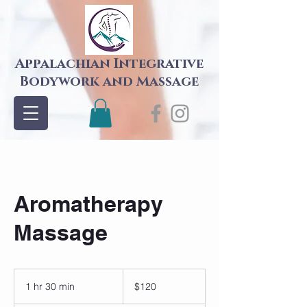
Appalachian Integrative
Bodywork and Massage
Aromatherapy
Massage
120
US
1 hr 30 min
1
$120
dollars
h