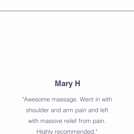
About
Mary H
"Awesome massage. Went in with
shoulder and arm pain and left
with massive relief from pain.
Highly recommended."