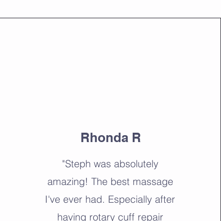
Rhonda R
"Steph was absolutely
amazing! The best massage
I've ever had. Especially after
having rotary cuff repair