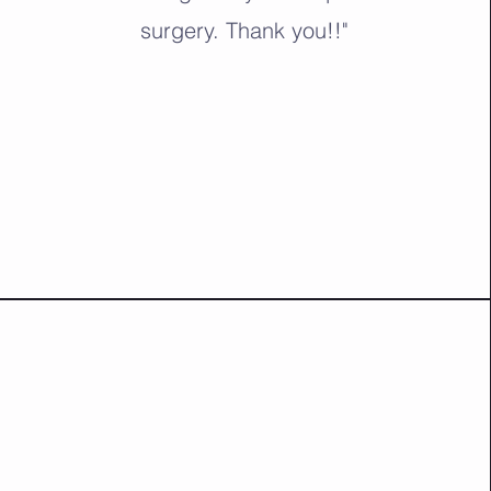
surgery. Thank you!!"