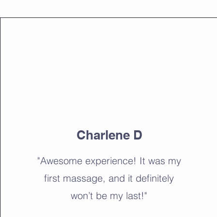
Charlene D
"Awesome experience! It was my
first massage, and it definitely
won’t be my last!"