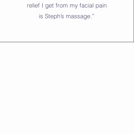
relief I get from my facial pain
is Steph’s massage.”
 reserved.
 LLC.