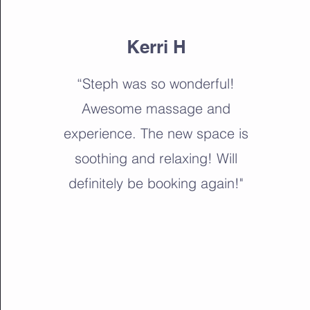
Kerri H
“Steph was so wonderful!
Awesome massage and
experience. The new space is
soothing and relaxing! Will
definitely be booking again!"