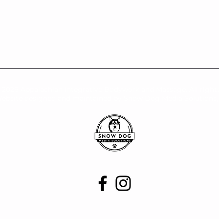
-2026 Appalachian Integrative Bodywork and Massage. All rights
ebsite designed and maintained by Snow Dog Media Solutions,