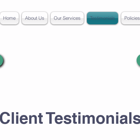
Home
About Us
Our Services
Testimonials
Policie
Client Testimonial