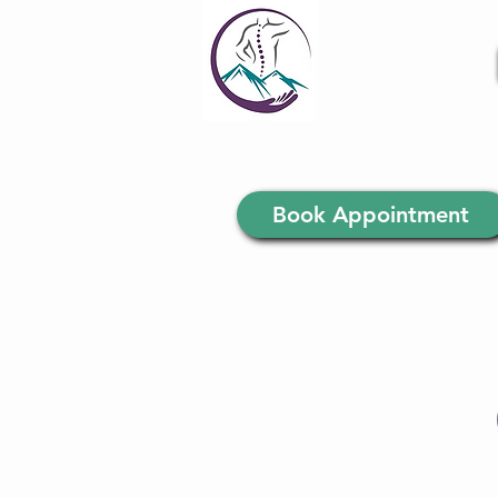
Book Appointment