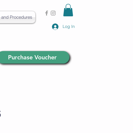
s and Procedures
Log In
Purchase Voucher
s