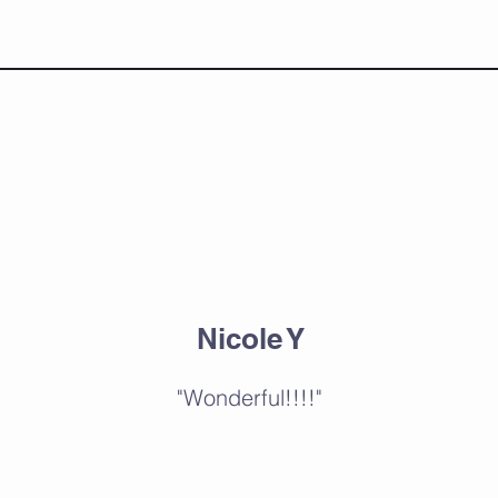
Nicole Y
"Wonderful!!!!"