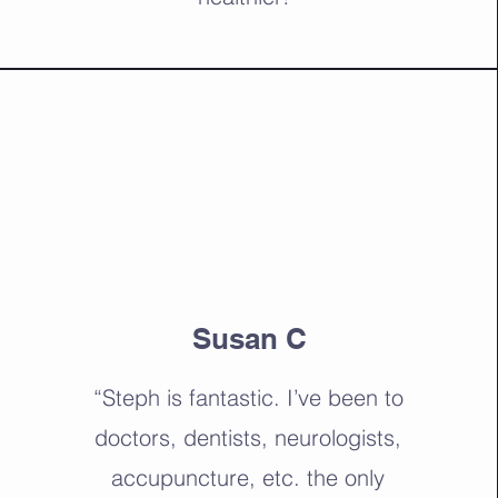
Susan C
“Steph is fantastic. I’ve been to
doctors, dentists, neurologists,
accupuncture, etc. the only