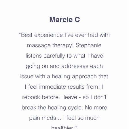
Marcie C
“Best experience I've ever had with
massage therapy! Stephanie
listens carefully to what I have
going on and addresses each
issue with a healing approach that
I feel immediate results from! I
rebook before I leave - so I don't
break the healing cycle. No more
pain meds... I feel so much
healthier!”