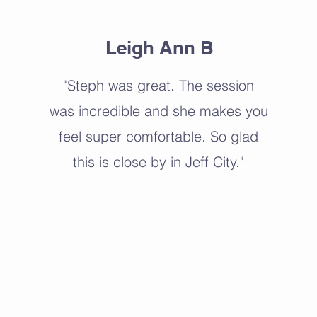
Leigh Ann B
"Steph was great. The session
was incredible and she makes you
feel super comfortable. So glad
this is close by in Jeff City."