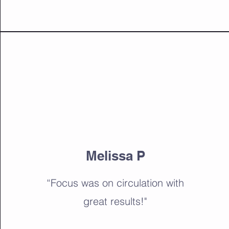
Melissa P
“Focus was on circulation with
great results!"