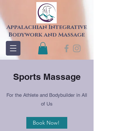
Appalachian Integrative
Bodywork and Massage
Sports Massage
For the Athlete and Bodybuilder in All
of Us
Book Now!