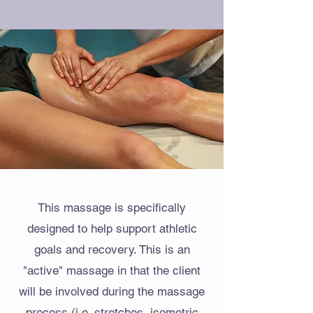
This massage is specifically
designed to help support athletic
goals and recovery. This is an
"active" massage in that the client
will be involved during the massage
process (i.e. stretches, isometric