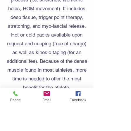
holds, ROM movement). It includes
deep tissue, trigger point therapy,
stretching, and myo-fascial release.
Hot or cold packs available upon
request and cupping (free of charge)
as well as kinesio taping (for an
additional fee). Because of the dense
muscle found in most athletes, more
time is needed to offer the most
benefit for the athlete.
Phone
Email
Facebook
60 minutes (upper or lower body
only)
120 minutes (full body)