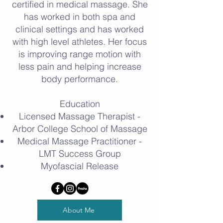
certified in medical massage. She
has worked in both spa and
clinical settings and has worked
with high level athletes. Her focus
is improving range motion with
less pain and helping increase
body performance.
Education
Licensed Massage Therapist -
Arbor College School of Massage
Medical Massage Practitioner -
LMT Success Group
Myofascial Release
About Me