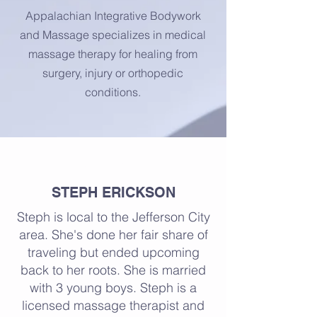
Appalachian Integrative Bodywork
and Massage specializes in medical
massage therapy for healing from
surgery, injury or orthopedic
conditions.
About
STEPH ERICKSON
Steph is local to the Jefferson City
area. She's done her fair share of
traveling but ended upcoming
back to her roots. She is married
with 3 young boys. Steph is a
licensed massage therapist and