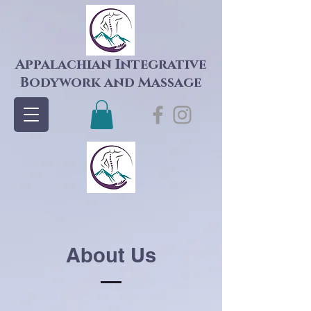
Appalachian Integrative
Bodywork and Massage
About Us