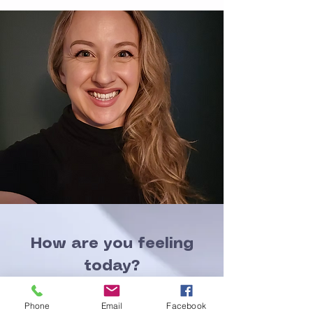
How are you feeling
today?
That is a common
Phone
Email
Facebook
salutation in many