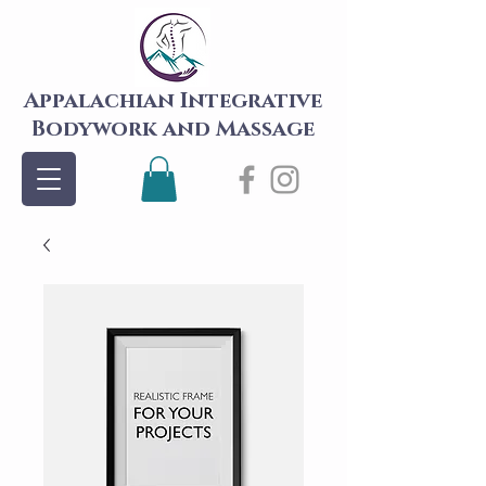
Appalachian Integrative
Bodywork and Massage