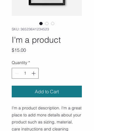
SKU: 36523641234523
I'm a product
Price
$15.00
Quantity
*
Add to Cart
I'm a product description. I'm a great 
place to add more details about your 
product such as sizing, material, 
care instructions and cleaning 